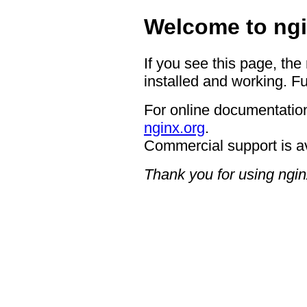
Welcome to ngi
If you see this page, the
installed and working. Fu
For online documentation
nginx.org
.
Commercial support is a
Thank you for using ngin